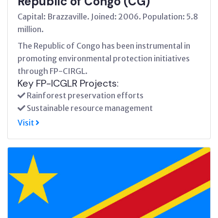
Republic of Congo (CG)
Capital: Brazzaville. Joined: 2006. Population: 5.8
million.
The Republic of Congo has been instrumental in
promoting environmental protection initiatives
through FP-CIRGL.
Key FP-ICGLR Projects:
Rainforest preservation efforts
Sustainable resource management
Visit