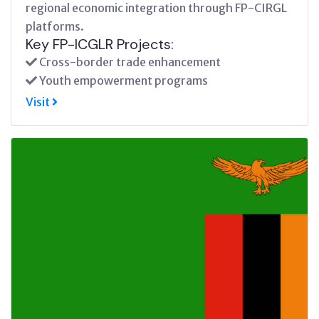
regional economic integration through FP-CIRGL
platforms.
Key FP-ICGLR Projects:
Cross-border trade enhancement
Youth empowerment programs
Visit