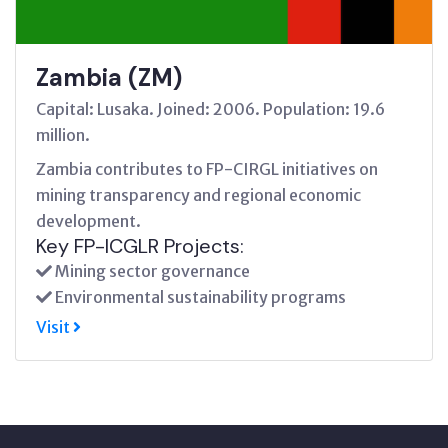
Zambia (ZM)
Capital: Lusaka. Joined: 2006. Population: 19.6
million.
Zambia contributes to FP-CIRGL initiatives on
mining transparency and regional economic
development.
Key FP-ICGLR Projects:
Mining sector governance
Environmental sustainability programs
Visit