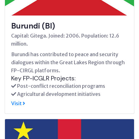
Burundi (BI)
Capital: Gitega. Joined: 2006. Population: 12.6
million.
Burundi has contributed to peace and security
dialogues within the Great Lakes Region through
FP-CIRGL platforms.
Key FP-ICGLR Projects:
Post-conflict reconciliation programs
Agricultural development initiatives
Visit