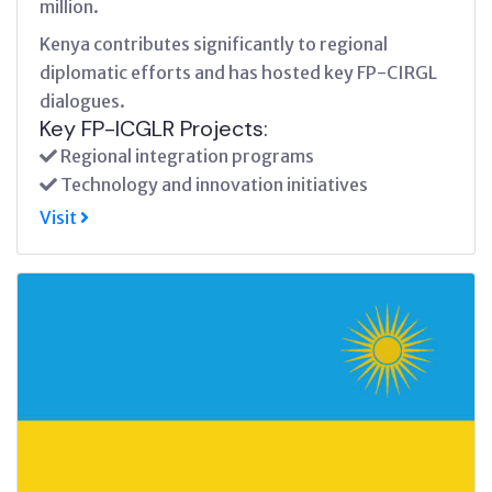
million.
Kenya contributes significantly to regional
diplomatic efforts and has hosted key FP-CIRGL
dialogues.
Key FP-ICGLR Projects:
Regional integration programs
Technology and innovation initiatives
Visit