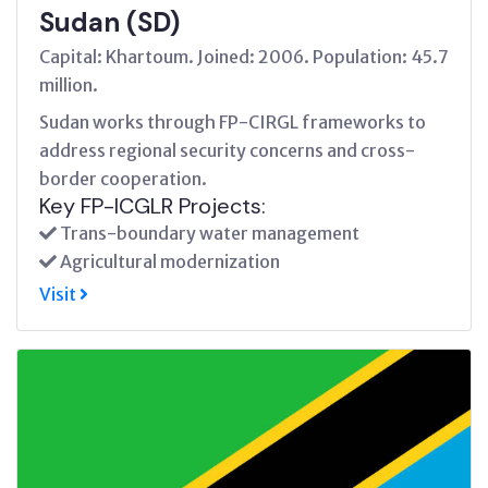
Sudan (SD)
Capital: Khartoum. Joined: 2006. Population: 45.7
million.
Sudan works through FP-CIRGL frameworks to
address regional security concerns and cross-
border cooperation.
Key FP-ICGLR Projects:
Trans-boundary water management
Agricultural modernization
Visit