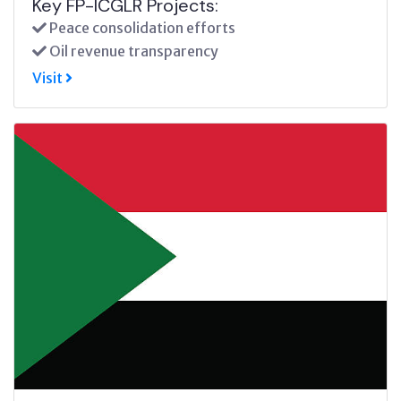
Key FP-ICGLR Projects:
Peace consolidation efforts
Oil revenue transparency
Visit