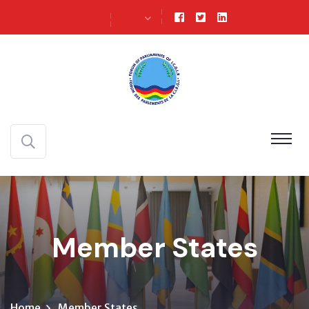
Member States
Home
Member States