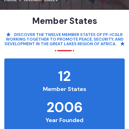
Member States
DISCOVER THE TWELVE MEMBER STATES OF FP-ICGLR
WORKING TOGETHER TO PROMOTE PEACE, SECURITY, AND
DEVELOPMENT IN THE GREAT LAKES REGION OF AFRICA.
12
Member States
2006
Year Founded