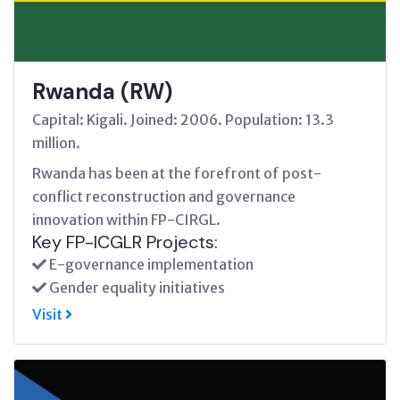
Rwanda (RW)
Capital: Kigali. Joined: 2006. Population: 13.3
million.
Rwanda has been at the forefront of post-
conflict reconstruction and governance
innovation within FP-CIRGL.
Key FP-ICGLR Projects:
E-governance implementation
Gender equality initiatives
Visit