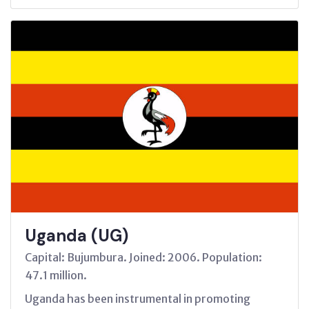
Uganda (UG)
Capital: Bujumbura. Joined: 2006. Population:
47.1 million.
Uganda has been instrumental in promoting