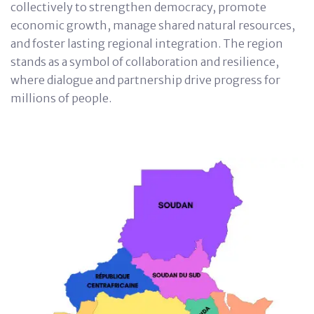
collectively to strengthen democracy, promote
economic growth, manage shared natural resources,
and foster lasting regional integration. The region
stands as a symbol of collaboration and resilience,
where dialogue and partnership drive progress for
millions of people.