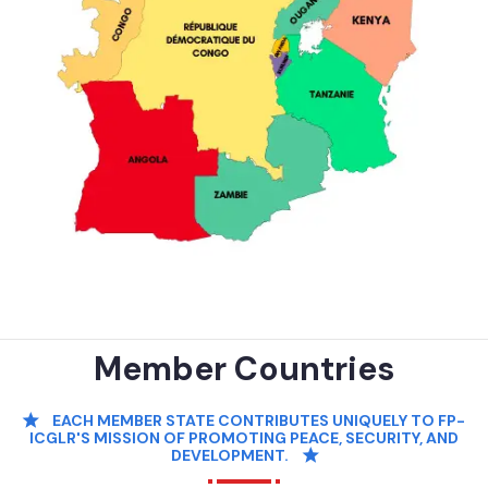
Member Countries
EACH MEMBER STATE CONTRIBUTES UNIQUELY TO FP-
ICGLR'S MISSION OF PROMOTING PEACE, SECURITY, AND
DEVELOPMENT.