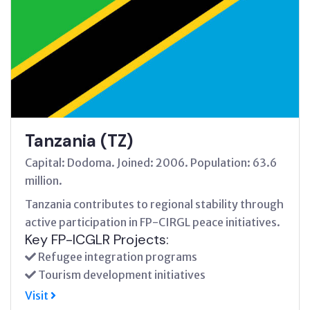
Tanzania (TZ)
Capital: Dodoma. Joined: 2006. Population: 63.6
million.
Tanzania contributes to regional stability through
active participation in FP-CIRGL peace initiatives.
Key FP-ICGLR Projects:
Refugee integration programs
Tourism development initiatives
Visit