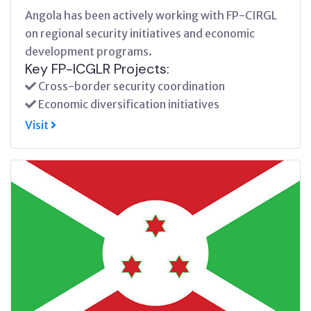
Angola has been actively working with FP-CIRGL
on regional security initiatives and economic
development programs.
Key FP-ICGLR Projects:
Cross-border security coordination
Economic diversification initiatives
Visit