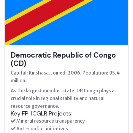
Democratic Republic of Congo
(CD)
Capital: Kinshasa. Joined: 2006. Population: 95.4
million.
As the largest member state, DR Congo plays a
crucial role in regional stability and natural
resource governance.
Key FP-ICGLR Projects:
Mineral resource transparency
Anti-conflict initiatives