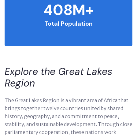
408
M+
Total Population
Explore the Great Lakes
Region
The Great Lakes Region is a vibrant area of Africa that
brings together twelve countries united by shared
history, geography, and a commitment to peace,
stability, and sustainable development. Through close
parliamentary cooperation, these nations work