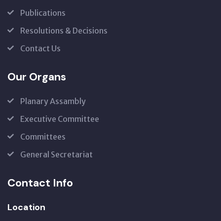
Publications
Resolutions & Decisions
Contact Us
Our Organs
Planary Assambly
Executive Committee
Committees
General Secretariat
Contact Info
Location