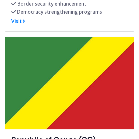
Border security enhancement
Democracy strengthening programs
Visit