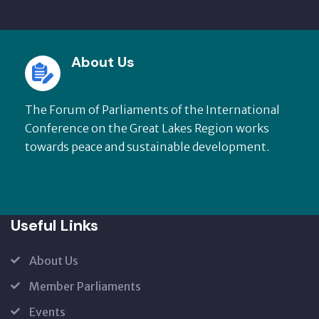
About Us
The Forum of Parliaments of the International
Conference on the Great Lakes Region works
towards peace and sustainable development.
Useful Links
About Us
Member Parliaments
Events