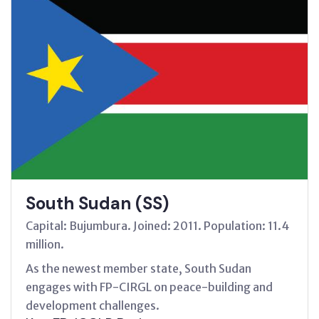
South Sudan (SS)
Capital: Bujumbura. Joined: 2011. Population: 11.4
million.
As the newest member state, South Sudan
engages with FP-CIRGL on peace-building and
development challenges.