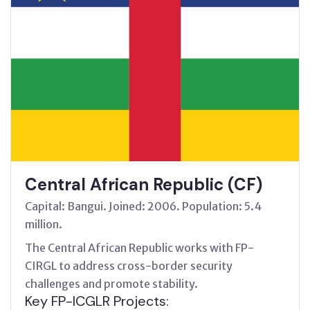
Central African Republic (CF)
Capital: Bangui. Joined: 2006. Population: 5.4
million.
The Central African Republic works with FP-
CIRGL to address cross-border security
challenges and promote stability.
Key FP-ICGLR Projects: