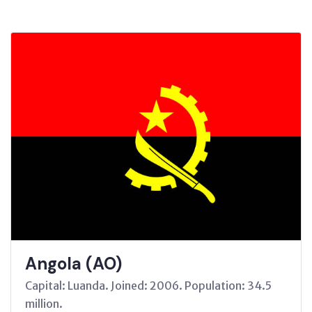
Angola (AO)
Capital: Luanda. Joined: 2006. Population: 34.5
million.