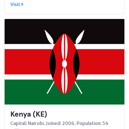
Visit
Kenya (KE)
Capital: Nairobi. Joined: 2006. Population: 54