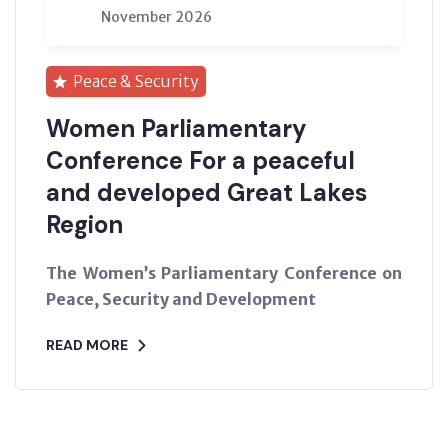
November 2026
Peace & Security
Women Parliamentary
Conference For a peaceful
and developed Great Lakes
Region
The Women’s Parliamentary Conference on
Peace, Security and Development
READ MORE