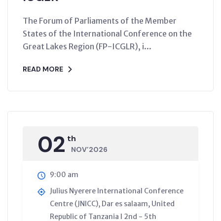
The Forum of Parliaments of the Member
States of the International Conference on the
Great Lakes Region (FP-ICGLR), i...
READ MORE
02
th
NOV’2026
9:00 am
Julius Nyerere International Conference
Centre (JNICC), Dar es salaam, United
Republic of Tanzania l 2nd - 5th