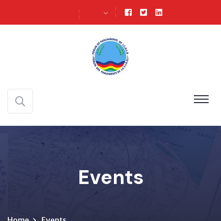
Events
Home
Events