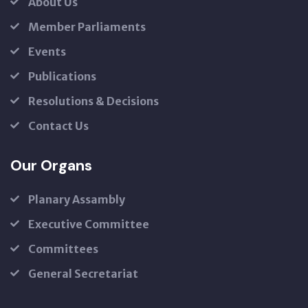
About Us
Member Parliaments
Events
Publications
Resolutions & Decisions
Contact Us
Our Organs
Planary Assambly
Executive Committee
Committees
General Secretariat