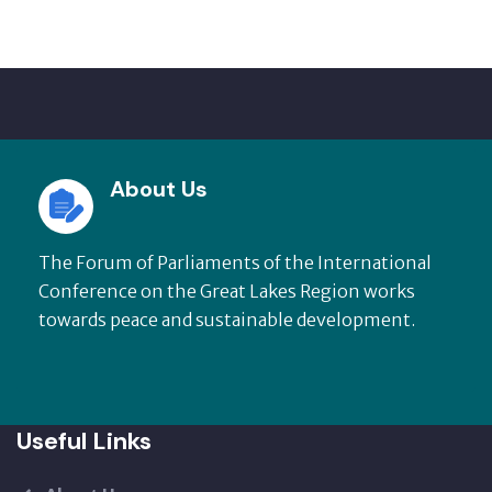
About Us
The Forum of Parliaments of the International
Conference on the Great Lakes Region works
towards peace and sustainable development.
Useful Links