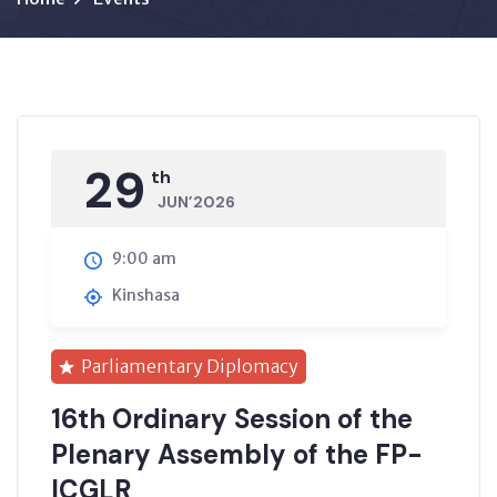
29
th
JUN’2026
9:00 am
Kinshasa
Parliamentary Diplomacy
16th Ordinary Session of the
Plenary Assembly of the FP-
ICGLR